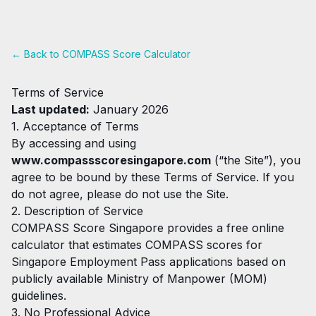
← Back to COMPASS Score Calculator
Terms of Service
Last updated:
January 2026
1. Acceptance of Terms
By accessing and using
www.compassscoresingapore.com
(“the Site”), you
agree to be bound by these Terms of Service. If you
do not agree, please do not use the Site.
2. Description of Service
COMPASS Score Singapore provides a free online
calculator that estimates COMPASS scores for
Singapore Employment Pass applications based on
publicly available Ministry of Manpower (MOM)
guidelines.
3. No Professional Advice