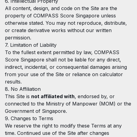
6. Intellectual Property
All content, design, and code on the Site are the
property of COMPASS Score Singapore unless
otherwise stated. You may not reproduce, distribute,
or create derivative works without our written
permission.
7. Limitation of Liability
To the fullest extent permitted by law, COMPASS
Score Singapore shall not be liable for any direct,
indirect, incidental, or consequential damages arising
from your use of the Site or reliance on calculator
results.
8. No Affiliation
This Site is
not affiliated with
, endorsed by, or
connected to the Ministry of Manpower (MOM) or the
Government of Singapore.
9. Changes to Terms
We reserve the right to modify these Terms at any
time. Continued use of the Site after changes