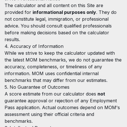
The calculator and all content on this Site are
provided for
informational purposes only
. They do
not constitute legal, immigration, or professional
advice. You should consult qualified professionals
before making decisions based on the calculator
results.
4. Accuracy of Information
While we strive to keep the calculator updated with
the latest MOM benchmarks, we do not guarantee the
accuracy, completeness, or timeliness of any
information. MOM uses confidential internal
benchmarks that may differ from our estimates.
5. No Guarantee of Outcomes
A score estimate from our calculator does
not
guarantee approval or rejection of any Employment
Pass application. Actual outcomes depend on MOM's
assessment using their official criteria and
benchmarks.